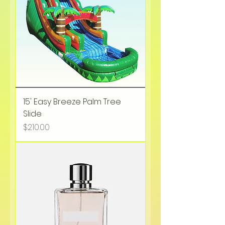
15' Easy Breeze Palm Tree
Slide
Price
$210.00