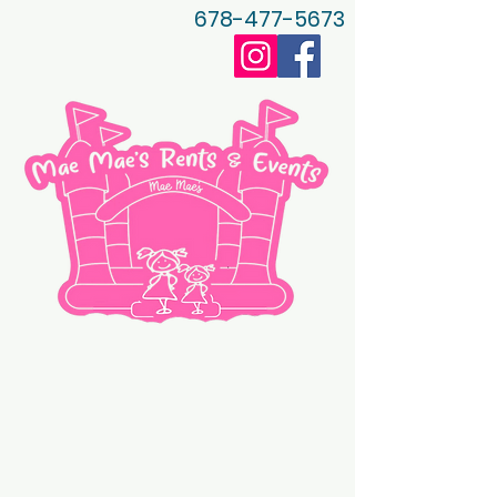
678-477-5673