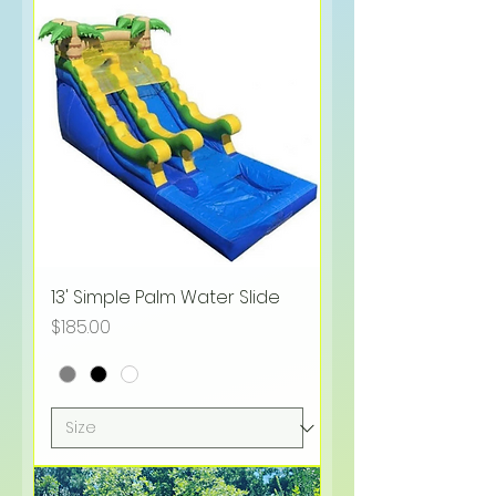
13' Simple Palm Water Slide
Price
$185.00