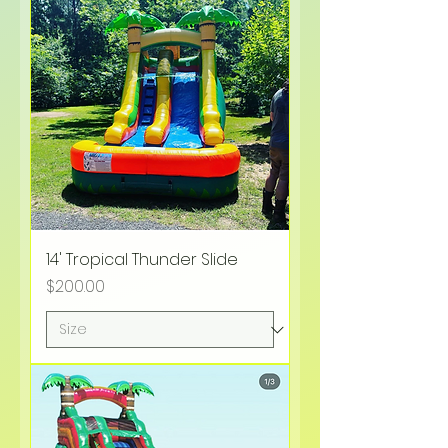
14' Tropical Thunder Slide
Price
$200.00