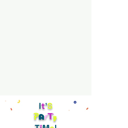
I
t
'
S
r
t
P
y
a
T
i
M
e
!