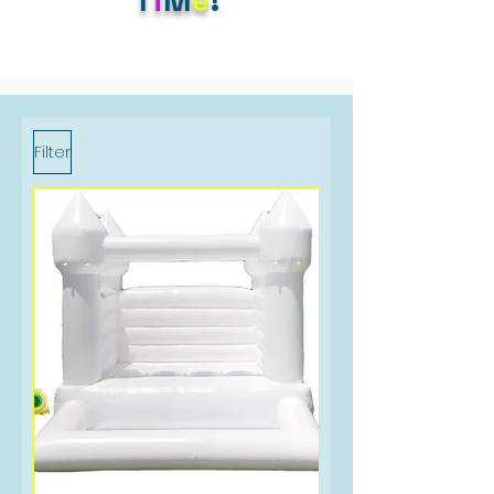
Filter