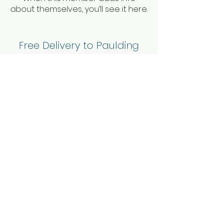
about themselves, you’ll see it here.
Free Delivery to Paulding
County and these zip codes:
30060, 30064, 30101, 30102,
30127, 30134, 30144, & 30152.
For deliveries to other areas
please call or
contact us
to
confirm.
© 2023 Mae Mae's Rents and
Events