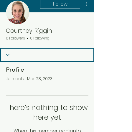
Follow
Courtney Riggin
0 Followers
0 Following
Profile
Join date: Mar 28, 2023
There’s nothing to show
here yet
When this member adds info