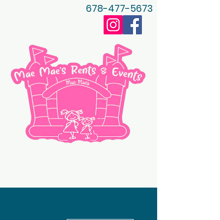
678-477-5673
More actions